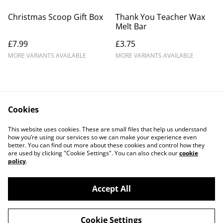
Christmas Scoop Gift Box
Thank You Teacher Wax
Melt Bar
£7.99
£3.75
MORE VARIANTS AVAILABLE
MORE VARIANTS AVAILABLE
Cookies
Legal Terms
Privacy Policy
This website uses cookies. These are small files that help us understand
Cookie Policy
how you’re using our services so we can make your experience even
better. You can find out more about these cookies and control how they
are used by clicking "Cookie Settings". You can also check our
cookie
policy
.
Accept All
©
2026
Creatively Great
Cookie Settings