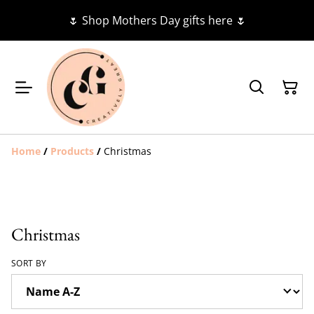
🌷 Shop Mothers Day gifts here 🌷
Home
/
Products
/
Christmas
Christmas
SORT BY