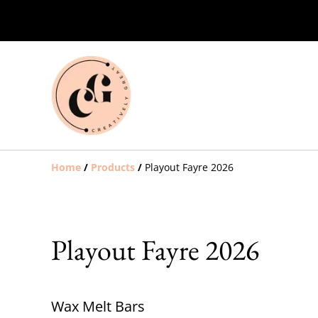
Home
/
Products
/
Playout Fayre 2026
Playout Fayre 2026
Wax Melt Bars