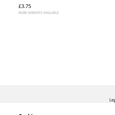
£3.75
MORE VARIANTS AVAILABLE
Le