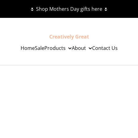
🌷 Shop Mothers Day gifts here 🌷
Creatively Great
Home
Sale
Products
About
Contact Us