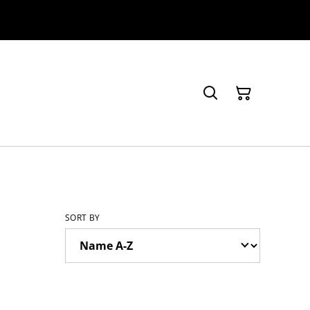
SORT BY