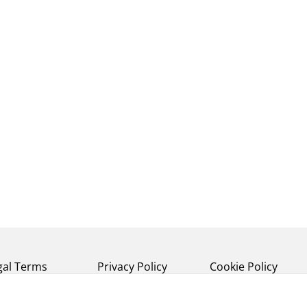
gal Terms
Privacy Policy
Cookie Policy