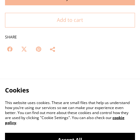
Add to cart
SHARE
Cookies
This website uses cookies. These are small files that help us understand
how you’re using our services so we can make your experience even
better. You can find out more about these cookies and control how they
are used by clicking "Cookie Settings". You can also check our
cookie
policy
.