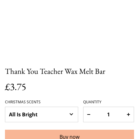
Thank You Teacher Wax Melt Bar
£3.75
CHRISTMAS SCENTS
QUANTITY
Buy now