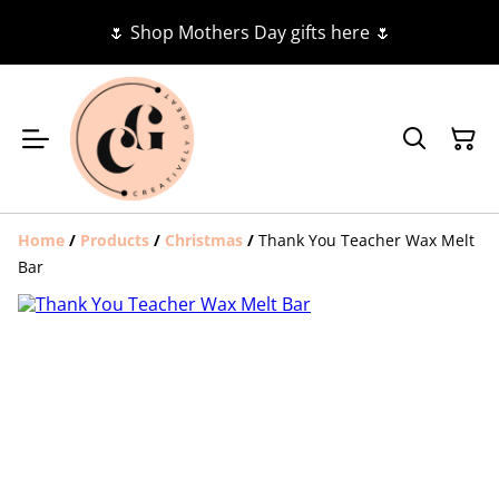
🌷 Shop Mothers Day gifts here 🌷
Home
/
Products
/
Christmas
/
Thank You Teacher Wax Melt
Bar